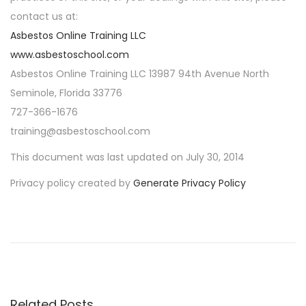
contact us at:
Asbestos Online Training LLC
www.asbestoschool.com
Asbestos Online Training LLC 13987 94th Avenue North
Seminole, Florida 33776
727-366-1676
training@asbestoschool.com
This document was last updated on July 30, 2014
Privacy policy created by
Generate Privacy Policy
P
P
A
r
s
o
e
b
v
e
s
i
s
o
t
Related Posts