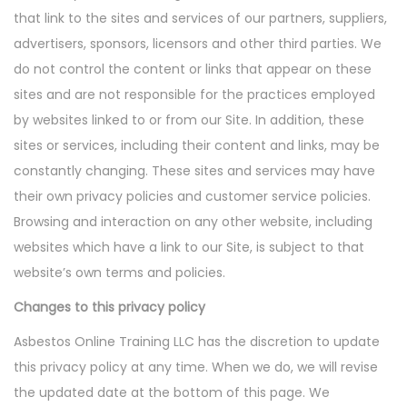
that link to the sites and services of our partners, suppliers,
advertisers, sponsors, licensors and other third parties. We
do not control the content or links that appear on these
sites and are not responsible for the practices employed
by websites linked to or from our Site. In addition, these
sites or services, including their content and links, may be
constantly changing. These sites and services may have
their own privacy policies and customer service policies.
Browsing and interaction on any other website, including
websites which have a link to our Site, is subject to that
website’s own terms and policies.
Changes to this privacy policy
Asbestos Online Training LLC has the discretion to update
this privacy policy at any time. When we do, we will revise
the updated date at the bottom of this page. We