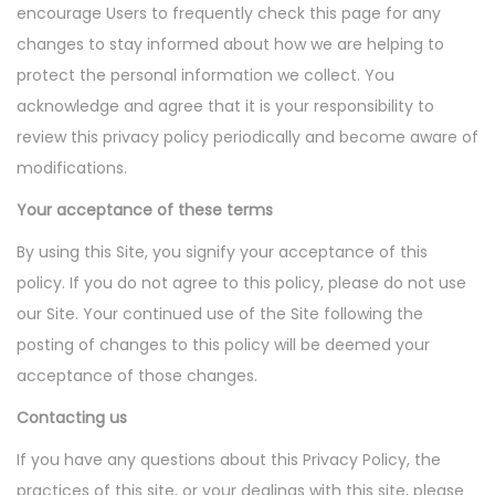
encourage Users to frequently check this page for any
changes to stay informed about how we are helping to
protect the personal information we collect. You
acknowledge and agree that it is your responsibility to
review this privacy policy periodically and become aware of
modifications.
Your acceptance of these terms
By using this Site, you signify your acceptance of this
policy. If you do not agree to this policy, please do not use
our Site. Your continued use of the Site following the
posting of changes to this policy will be deemed your
acceptance of those changes.
Contacting us
If you have any questions about this Privacy Policy, the
practices of this site, or your dealings with this site, please