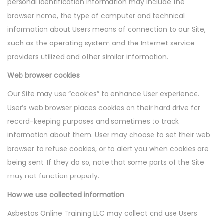
personal identification information may include the
browser name, the type of computer and technical
information about Users means of connection to our Site,
such as the operating system and the Internet service
providers utilized and other similar information.
Web browser cookies
Our Site may use “cookies” to enhance User experience.
User’s web browser places cookies on their hard drive for
record-keeping purposes and sometimes to track
information about them. User may choose to set their web
browser to refuse cookies, or to alert you when cookies are
being sent. If they do so, note that some parts of the Site
may not function properly.
How we use collected information
Asbestos Online Training LLC may collect and use Users