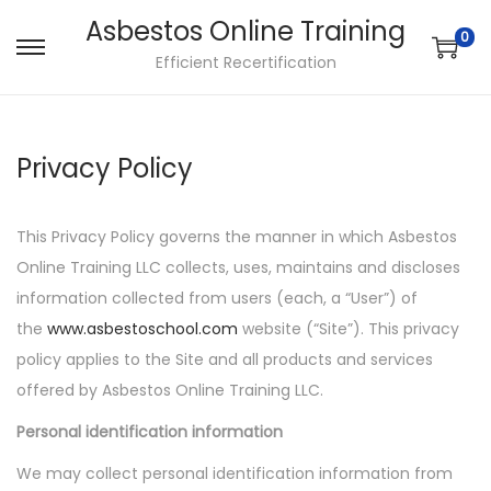
Asbestos Online Training
0
S
S
Efficient Recertification
k
k
i
i
p
p
Privacy Policy
t
t
o
o
This Privacy Policy governs the manner in which Asbestos
n
c
Online Training LLC collects, uses, maintains and discloses
a
o
information collected from users (each, a “User”) of
v
n
the
www.asbestoschool.com
website (“Site”). This privacy
i
t
policy applies to the Site and all products and services
g
e
offered by Asbestos Online Training LLC.
a
n
t
t
Personal identification information
i
We may collect personal identification information from
o