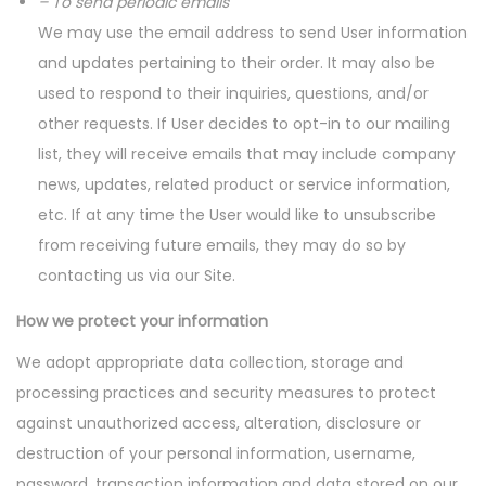
– To send periodic emails
We may use the email address to send User information
and updates pertaining to their order. It may also be
used to respond to their inquiries, questions, and/or
other requests. If User decides to opt-in to our mailing
list, they will receive emails that may include company
news, updates, related product or service information,
etc. If at any time the User would like to unsubscribe
from receiving future emails, they may do so by
contacting us via our Site.
How we protect your information
We adopt appropriate data collection, storage and
processing practices and security measures to protect
against unauthorized access, alteration, disclosure or
destruction of your personal information, username,
password, transaction information and data stored on our