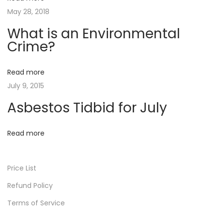
i
e
h
May 28, 2018
x
o
a
What is an Environmental
t
t
Crime?
n
p
i
o
s
Read more
s
a
July 9, 2015
t
n
:
E
Asbestos Tidbid for July
n
v
Read more
i
r
Price List
o
n
Refund Policy
m
Terms of Service
e