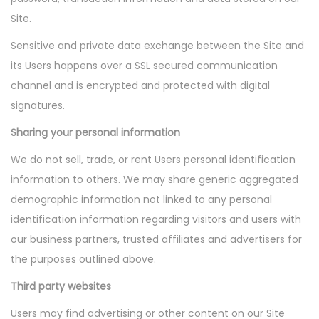
Site.
Sensitive and private data exchange between the Site and
its Users happens over a SSL secured communication
channel and is encrypted and protected with digital
signatures.
Sharing your personal information
We do not sell, trade, or rent Users personal identification
information to others. We may share generic aggregated
demographic information not linked to any personal
identification information regarding visitors and users with
our business partners, trusted affiliates and advertisers for
the purposes outlined above.
Third party websites
Users may find advertising or other content on our Site