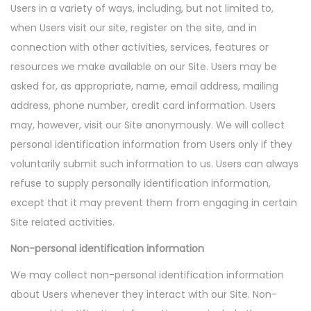
Users in a variety of ways, including, but not limited to,
n
when Users visit our site, register on the site, and in
connection with other activities, services, features or
resources we make available on our Site. Users may be
asked for, as appropriate, name, email address, mailing
address, phone number, credit card information. Users
may, however, visit our Site anonymously. We will collect
personal identification information from Users only if they
voluntarily submit such information to us. Users can always
refuse to supply personally identification information,
except that it may prevent them from engaging in certain
Site related activities.
Non-personal identification information
We may collect non-personal identification information
about Users whenever they interact with our Site. Non-