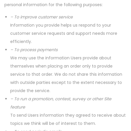
personal information for the following purposes:
– To improve customer service
Information you provide helps us respond to your
customer service requests and support needs more
efficiently.
– To process payments
We may use the information Users provide about
themselves when placing an order only to provide
service to that order. We do not share this information
with outside parties except to the extent necessary to
provide the service.
– To run a promotion, contest, survey or other Site
feature
To send Users information they agreed to receive about
topics we think will be of interest to them.